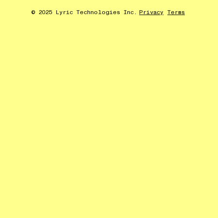
© 2025 Lyric Technologies Inc.
Privacy
Terms