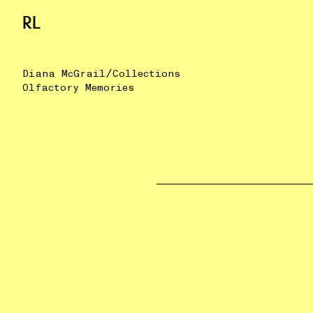
RL
/
Diana McGrail
Collections
Olfactory Memories