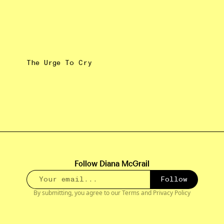
The Urge To Cry
Follow
Diana McGrail
Follow
By submitting, you agree to our
Terms
and
Privacy Policy